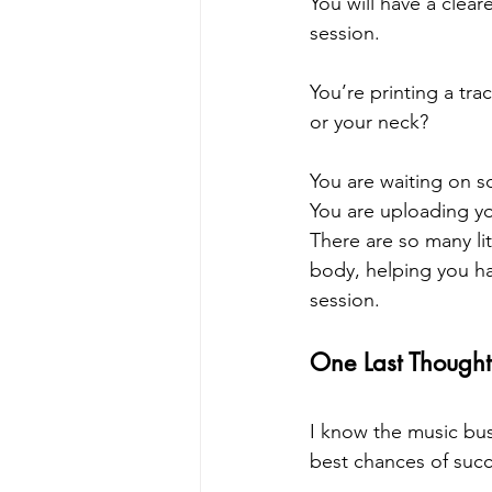
You will have a clear
session.
You’re printing a tr
or your neck?
You are waiting on s
You are uploading you
There are so many li
body, helping you ha
session.
One Last Thought
I know the music bus
best chances of succ