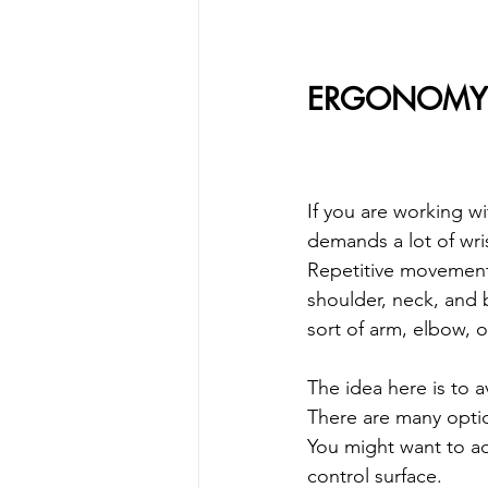
ERGONOMY 
If you are working wi
demands a lot of wri
Repetitive movements
shoulder, neck, and 
sort of arm, elbow, o
The idea here is to 
There are many optio
You might want to ad
control surface.