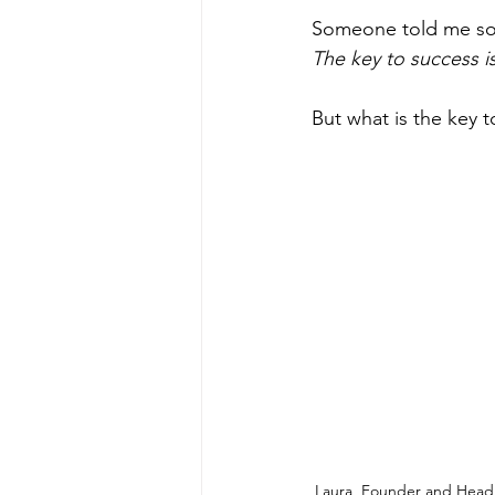
Someone told me somet
The key to success i
But what is the key 
Laura, Founder and Head