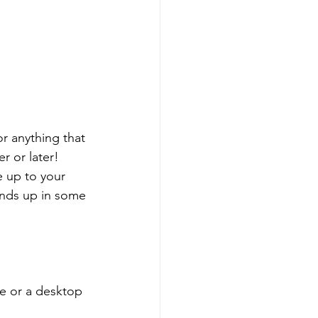
r anything that 
r or later!
 up to your 
ends up in some 
e or a desktop 