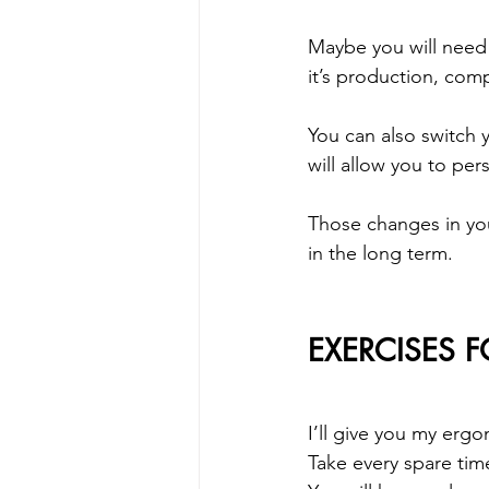
Maybe you will need 
it’s production, comp
You can also switch
will allow you to per
Those changes in your 
in the long term.
EXERCISES 
I’ll give you my erg
Take every spare tim