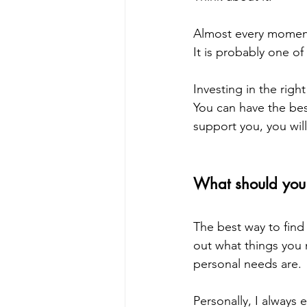
Almost every moment 
It is probably one o
Investing in the righ
You can have the best
support you, you will
What should you 
The best way to find
out what things you 
personal needs are. 
Personally, I always