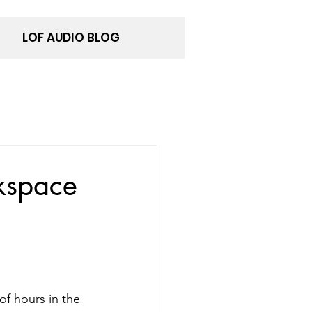
LOF AUDIO BLOG
kspace
of hours in the 