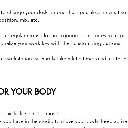
to change your desk for one that specializes in what yo
osition, mix, etc.
 your regular mouse for an ergonomic one or even a spa
sonalize your workflow with their customizing buttons.  
workstation will surely take a little time to adjust to, but
FOR YOUR BODY
onomic little secret… move!
e you have in the studio to move your body, keep active,