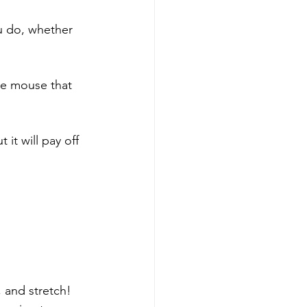
u do, whether 
ce mouse that 
 it will pay off 
 and stretch!