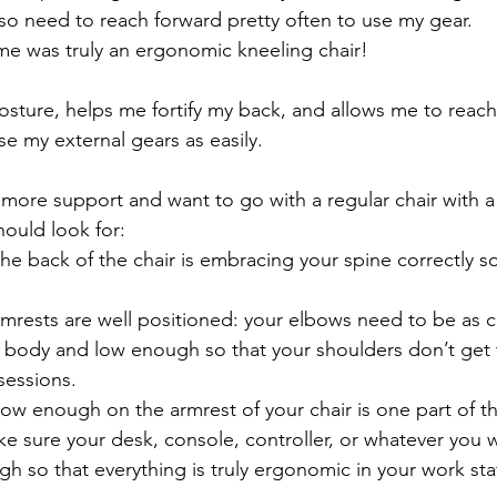
lso need to reach forward pretty often to use my gear. 
me was truly an ergonomic kneeling chair! 
osture, helps me fortify my back, and allows me to reach e
se my external gears as easily.
ore support and want to go with a regular chair with a 
hould look for:
he back of the chair is embracing your spine correctly so 
armrests are well positioned: your elbows need to be as c
r body and low enough so that your shoulders don’t get 
sessions.
ow enough on the armrest of your chair is one part of th
e sure your desk, console, controller, or whatever you w
h so that everything is truly ergonomic in your work sta