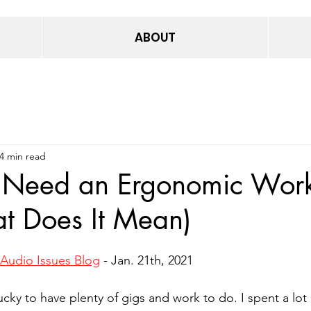
ABOUT
4 min read
Need an Ergonomic Wor
t Does It Mean)
Audio Issues Blog
 - Jan. 21th, 2021
lucky to have plenty of gigs and work to do. I spent a lot 