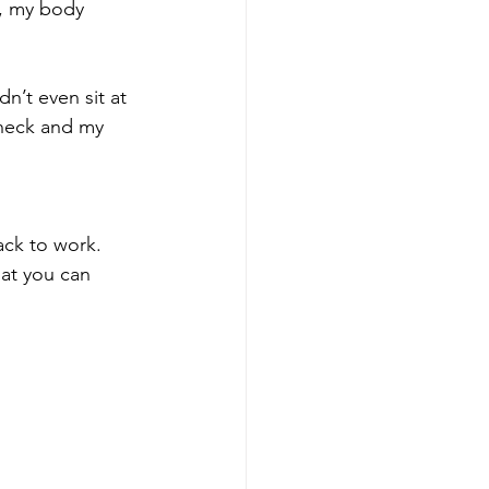
y, my body 
n’t even sit at 
neck and my 
ack to work.
hat you can 