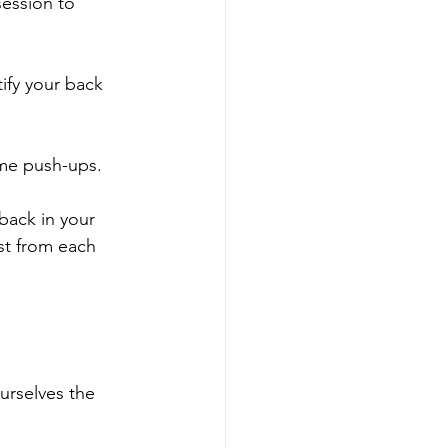
session to 
ify your back 
ome push-ups.
back in your 
st from each 
urselves the 