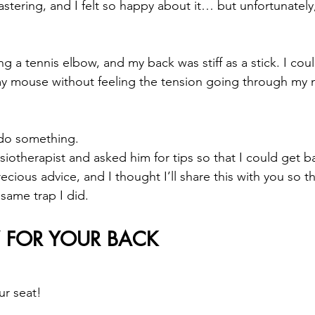
stering, and I felt so happy about it… but unfortunatel
 a tennis elbow, and my back was stiff as a stick. I could
my mouse without feeling the tension going through my 
 do something.
siotherapist and asked him for tips so that I could get b
ious advice, and I thought I’ll share this with you so t
 same trap I did.
FOR YOUR BACK
ur seat!