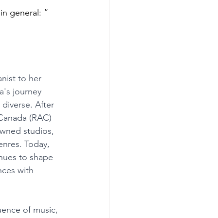
in general: “ 
nist to her 
a's journey 
diverse. After 
 Canada (RAC) 
owned studios, 
enres. Today, 
nues to shape 
nces with 
uence of music, 