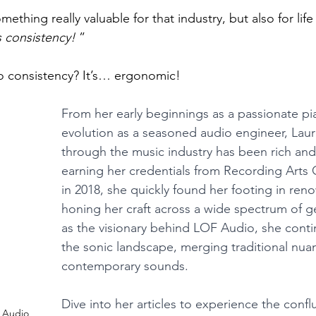
hing really valuable for that industry, but also for life 
s consistency!
 ”
to consistency? It’s… ergonomic! 
From her early beginnings as a passionate pia
evolution as a seasoned audio engineer, Laur
through the music industry has been rich and 
earning her credentials from Recording Arts
in 2018, she quickly found her footing in ren
honing her craft across a wide spectrum of g
as the visionary behind LOF Audio, she conti
the sonic landscape, merging traditional nua
contemporary sounds.
Dive into her articles to experience the confl
 Audio 