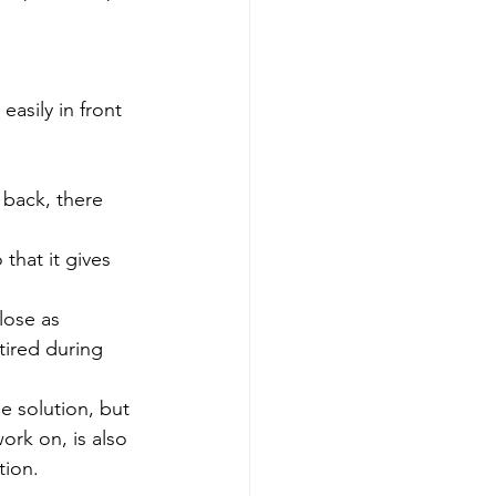
asily in front 
back, there 
that it gives 
lose as 
tired during 
e solution, but 
ork on, is also 
tion.