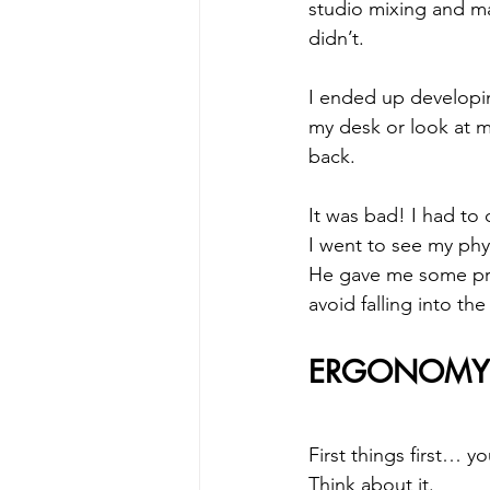
studio mixing and ma
didn’t.
I ended up developing
my desk or look at 
back. 
It was bad! I had to
I went to see my phy
He gave me some prec
avoid falling into the
ERGONOMY 
First things first… yo
Think about it. 