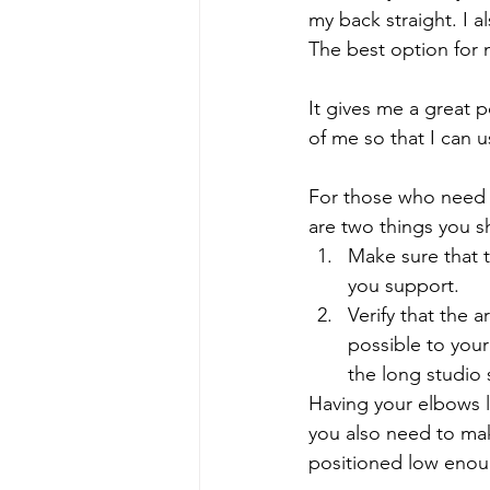
my back straight. I a
The best option for 
It gives me a great p
of me so that I can u
For those who need m
are two things you s
Make sure that t
you support.
Verify that the 
possible to you
the long studio 
Having your elbows l
you also need to mak
positioned low enoug