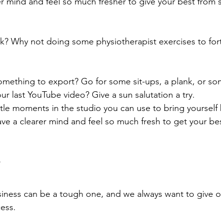
er mind and feel so much fresher to give your best from 
ack? Why not doing some physiotherapist exercises to fort
omething to export? Go for some sit-ups, a plank, or s
r last YouTube video? Give a sun salutation a try. 
ttle moments in the studio you can use to bring yourself 
ve a clearer mind and feel so much fresh to get your be
iness can be a tough one, and we always want to give o
ess.