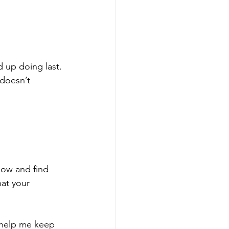
d up doing last. 
 doesn’t 
low and find 
at your 
 help me keep 