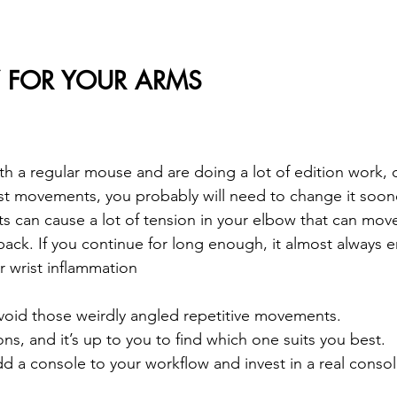
FOR YOUR ARMS
th a regular mouse and are doing a lot of edition work, o
st movements, you probably will need to change it soone
 can cause a lot of tension in your elbow that can move
back. If you continue for long enough, it almost always 
r wrist inflammation
avoid those weirdly angled repetitive movements. 
ns, and it’s up to you to find which one suits you best.
d a console to your workflow and invest in a real consol