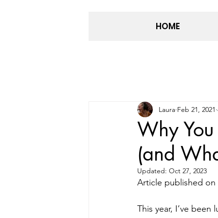
HOME
Laura
Feb 21, 2021
Why You 
(and Wha
Updated:
Oct 27, 2023
Article published on 
This year, I’ve been 