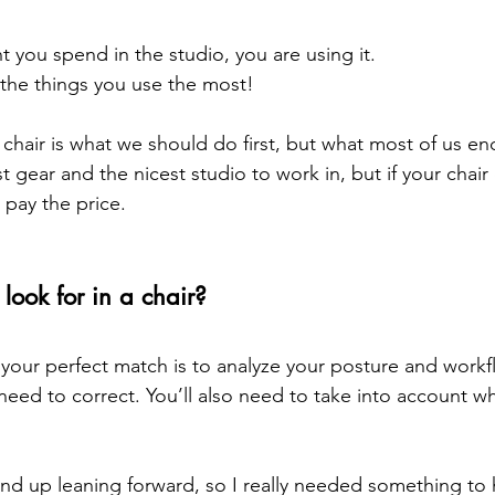
you spend in the studio, you are using it.
f the things you use the most!
t chair is what we should do first, but what most of us en
 gear and the nicest studio to work in, but if your chair
 pay the price. 
look for in a chair?
 your perfect match is to analyze your posture and workf
need to correct. You’ll also need to take into account wh
 
 end up leaning forward, so I really needed something to