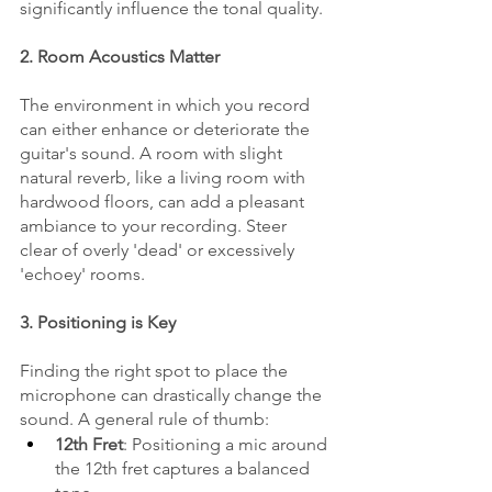
significantly influence the tonal quality.
2. Room Acoustics Matter
The environment in which you record 
can either enhance or deteriorate the 
guitar's sound. A room with slight 
natural reverb, like a living room with 
hardwood floors, can add a pleasant 
ambiance to your recording. Steer 
clear of overly 'dead' or excessively 
'echoey' rooms.
3. Positioning is Key
Finding the right spot to place the 
microphone can drastically change the 
sound. A general rule of thumb:
12th Fret
: Positioning a mic around 
the 12th fret captures a balanced 