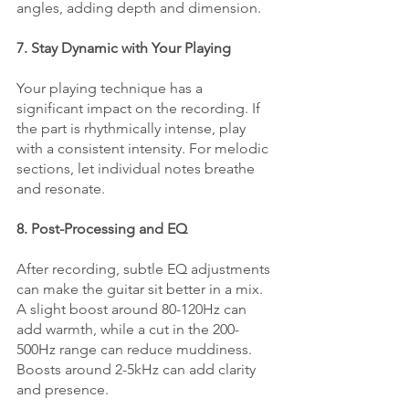
angles, adding depth and dimension.
7. Stay Dynamic with Your Playing
Your playing technique has a 
significant impact on the recording. If 
the part is rhythmically intense, play 
with a consistent intensity. For melodic 
sections, let individual notes breathe 
and resonate.
8. Post-Processing and EQ
After recording, subtle EQ adjustments 
can make the guitar sit better in a mix. 
A slight boost around 80-120Hz can 
add warmth, while a cut in the 200-
500Hz range can reduce muddiness. 
Boosts around 2-5kHz can add clarity 
and presence.