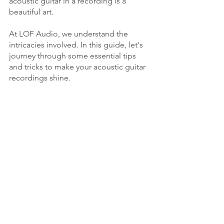
acoustic guitar in a recording is a 
beautiful art. 
At LOF Audio, we understand the 
intricacies involved. In this guide, let's 
journey through some essential tips 
and tricks to make your acoustic guitar 
recordings shine.