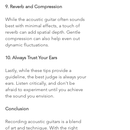
9. Reverb and Compression
While the acoustic guitar often sounds 
best with minimal effects, a touch of 
reverb can add spatial depth. Gentle 
compression can also help even out 
dynamic fluctuations.
10. Always Trust Your Ears
Lastly, while these tips provide a 
guideline, the best judge is always your 
ears. Listen critically, and don't be 
afraid to experiment until you achieve 
the sound you envision.
Conclusion
Recording acoustic guitars is a blend 
of art and technique. With the right 