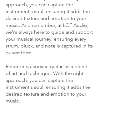
approach, you can capture the 
instrument's soul, ensuring it adds the 
desired texture and emotion to your 
music. And remember, at LOF Audio, 
we're always here to guide and support 
your musical journey, ensuring every 
strum, pluck, and note is captured in its 
purest form.
Recording acoustic guitars is a blend 
of art and technique. With the right 
approach, you can capture the 
instrument's soul, ensuring it adds the 
desired texture and emotion to your 
music. 