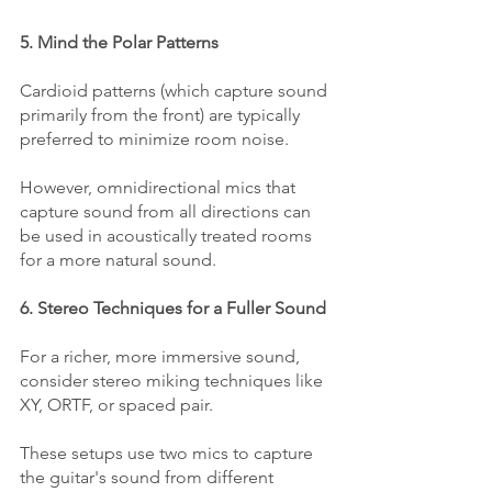
5. Mind the Polar Patterns
Cardioid patterns (which capture sound 
primarily from the front) are typically 
preferred to minimize room noise. 
However, omnidirectional mics that 
capture sound from all directions can 
be used in acoustically treated rooms 
for a more natural sound.
6. Stereo Techniques for a Fuller Sound
For a richer, more immersive sound, 
consider stereo miking techniques like 
XY, ORTF, or spaced pair. 
These setups use two mics to capture 
the guitar's sound from different 