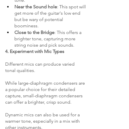
tone.
Near the Sound hole
: This spot will 
get more of the guitar's low end 
but be wary of potential 
boominess.
Close to the Bridge
: This offers a 
brighter tone, capturing more 
string noise and pick sounds.
4. Experiment with Mic Types
Different mics can produce varied 
tonal qualities. 
While large-diaphragm condensers are 
a popular choice for their detailed 
capture, small-diaphragm condensers 
can offer a brighter, crisp sound. 
Dynamic mics can also be used for a 
warmer tone, especially in a mix with 
other instruments.