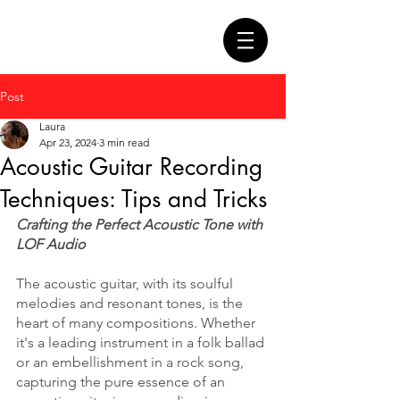
Post
Laura
Apr 23, 2024
3 min read
Acoustic Guitar Recording
Techniques: Tips and Tricks
Crafting the Perfect Acoustic Tone with 
LOF Audio
The acoustic guitar, with its soulful 
melodies and resonant tones, is the 
heart of many compositions. Whether 
it's a leading instrument in a folk ballad 
or an embellishment in a rock song, 
capturing the pure essence of an 