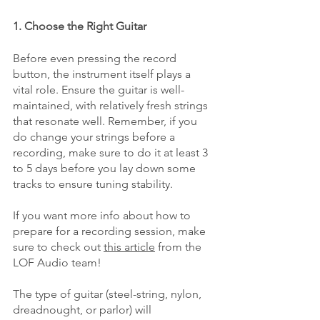
1. Choose the Right Guitar
Before even pressing the record 
button, the instrument itself plays a 
vital role. Ensure the guitar is well-
maintained, with relatively fresh strings 
that resonate well. Remember, if you 
do change your strings before a 
recording, make sure to do it at least 3 
to 5 days before you lay down some 
tracks to ensure tuning stability. 
If you want more info about how to 
prepare for a recording session, make 
sure to check out 
this article
 from the 
LOF Audio team!
The type of guitar (steel-string, nylon, 
dreadnought, or parlor) will 