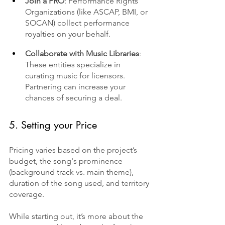
Join a PRO
: Performance Rights 
Organizations (like ASCAP, BMI, or 
SOCAN) collect performance 
royalties on your behalf.
Collaborate with Music Libraries
: 
These entities specialize in 
curating music for licensors. 
Partnering can increase your 
chances of securing a deal.
5. Setting your Price
Pricing varies based on the project’s 
budget, the song's prominence 
(background track vs. main theme), 
duration of the song used, and territory 
coverage. 
While starting out, it’s more about the 