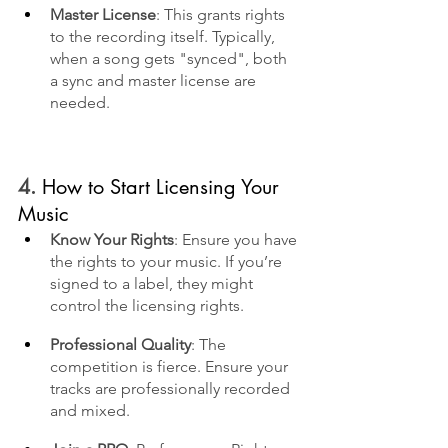
Master License
: This grants rights 
to the recording itself. Typically, 
when a song gets "synced", both 
a sync and master license are 
needed.
4. 
How to Start Licensing Your 
Music
Know Your Rights
: Ensure you have 
the rights to your music. If you’re 
signed to a label, they might 
control the licensing rights.
Professional Quality
: The 
competition is fierce. Ensure your 
tracks are professionally recorded 
and mixed.