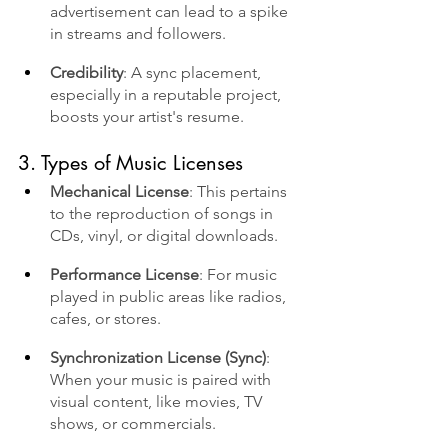
advertisement can lead to a spike 
in streams and followers.
Credibility
: A sync placement, 
especially in a reputable project, 
boosts your artist's resume.
3. Types of Music Licenses
Mechanical License
: This pertains 
to the reproduction of songs in 
CDs, vinyl, or digital downloads.
Performance License
: For music 
played in public areas like radios, 
cafes, or stores.
Synchronization License (Sync)
: 
When your music is paired with 
visual content, like movies, TV 
shows, or commercials.