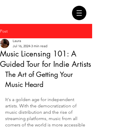
Post
Laura
Jul 16, 2024
3 min read
Music Licensing 101: A
Guided Tour for Indie Artists
The Art of Getting Your 
Music Heard
It's a golden age for independent 
artists. With the democratization of 
music distribution and the rise of 
streaming platforms, music from all 
corners of the world is more accessible 