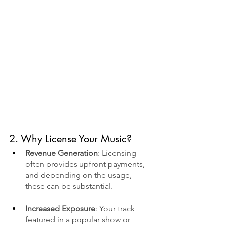
2. Why License Your Music?
Revenue Generation
: Licensing 
often provides upfront payments, 
and depending on the usage, 
these can be substantial.
Increased Exposure
: Your track 
featured in a popular show or 