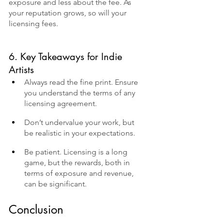
exposure and less about the fee. As 
your reputation grows, so will your 
licensing fees.
6. Key Takeaways for Indie 
Artists
Always read the fine print. Ensure 
you understand the terms of any 
licensing agreement.
Don’t undervalue your work, but 
be realistic in your expectations.
Be patient. Licensing is a long 
game, but the rewards, both in 
terms of exposure and revenue, 
can be significant.
Conclusion