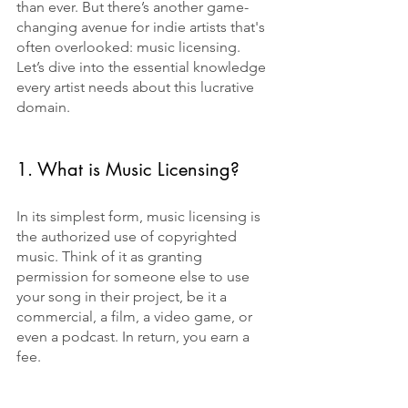
than ever. But there’s another game-
changing avenue for indie artists that's 
often overlooked: music licensing. 
Let’s dive into the essential knowledge 
every artist needs about this lucrative 
domain.
1. What is Music Licensing?
In its simplest form, music licensing is 
the authorized use of copyrighted 
music. Think of it as granting 
permission for someone else to use 
your song in their project, be it a 
commercial, a film, a video game, or 
even a podcast. In return, you earn a 
fee.