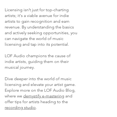
Licensing isn’t just for top-charting 
artists; it's a viable avenue for indie 
artists to gain recognition and earn 
revenue. By understanding the basics 
and actively seeking opportunities, you 
can navigate the world of music 
licensing and tap into its potential.
LOF Audio champions the cause of 
indie artists, guiding them on their 
musical journey. 
Dive deeper into the world of music 
licensing and elevate your artist game. 
Explore more on the LOF Audio Blog, 
where we 
demystify e-mastering
 and 
offer tips for artists heading to the 
recording studio
.