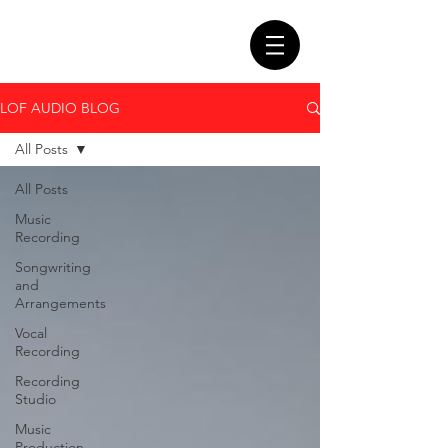
LOF AUDIO BLOG
All Posts
All Posts
Music
Recording
Songwriting
and
Arrangements
Vocal
Recording
Recording
Studio
Music
Production