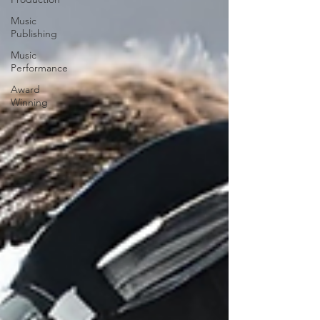
Music
Publishing
Music
Performance
Award
Winning