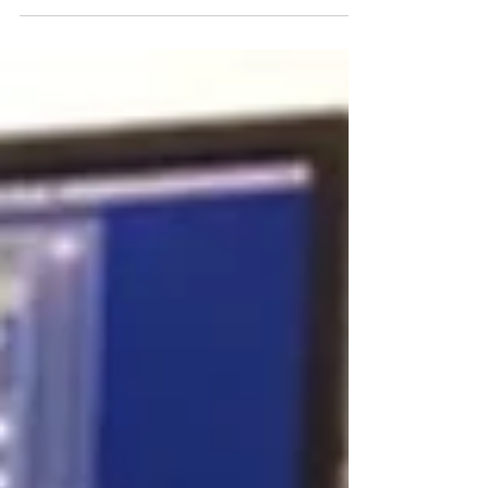
Photo credit : Geneviève Cayer Picture this: you
just received the final master of your song from
LOF Audio, and you’re pleased with the...