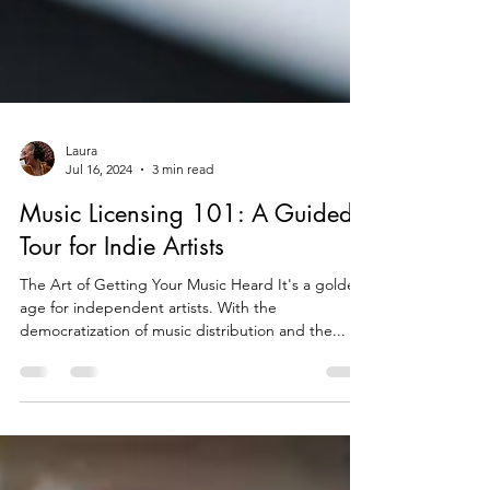
Laura
Jul 16, 2024
3 min read
Music Licensing 101: A Guided
Tour for Indie Artists
The Art of Getting Your Music Heard It's a golden
age for independent artists. With the
democratization of music distribution and the...