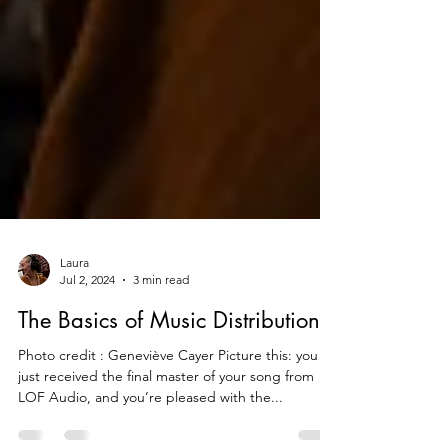
Laura
Jul 2, 2024
3 min read
The Basics of Music Distribution