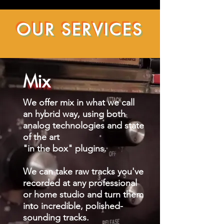
OUR SERVICES
Mix
We offer mix in what we call
an hybrid way, using both
analog technologies and state
of the art
"in the box" plugins.
We can take raw tracks you've
recorded at any professional
or home studio and turn them
into incredible, polished-
sounding tracks.