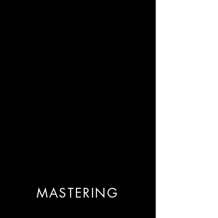
MASTERING