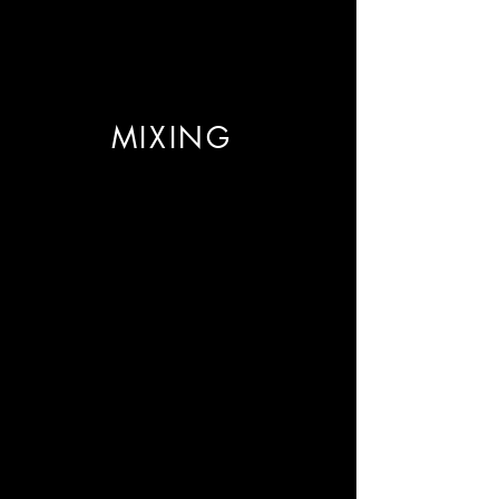
MIXING