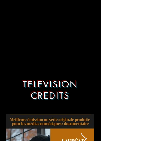
TELEVISION
CREDITS