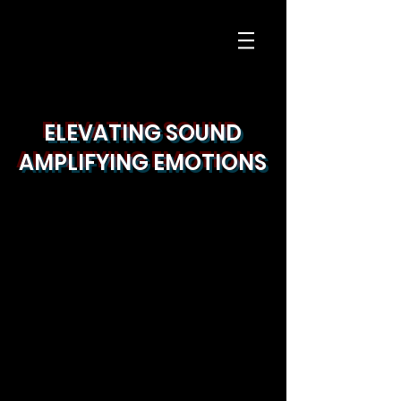
ELEVATING SOUND
AMPLIFYING EMOTIONS