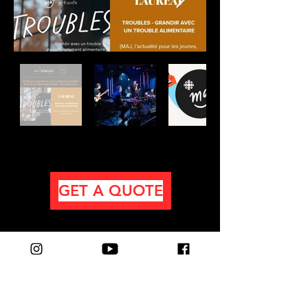
GET A QUOTE