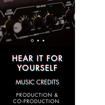
HEAR IT FOR
YOURSELF
MUSIC CREDITS
PRODUCTION &
CO-PRODUCTION