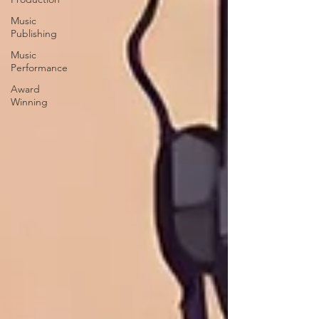
Music
Publishing
Music
Performance
Award
Winning