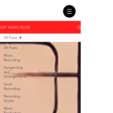
LOF AUDIO BLOG
All Posts
All Posts
Music
Recording
Songwriting
and
Arrangements
Vocal
Recording
Recording
Studio
Music
Production