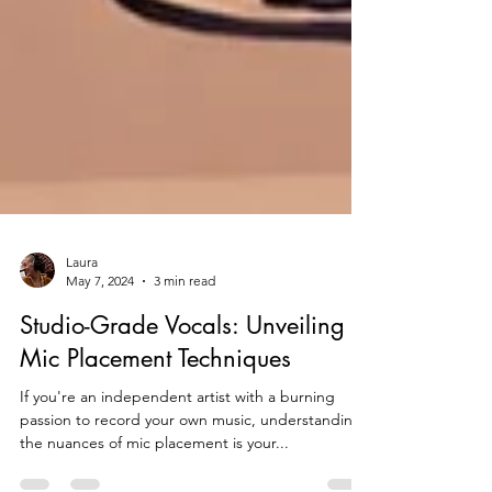
Laura
May 7, 2024
3 min read
Studio-Grade Vocals: Unveiling
Mic Placement Techniques
If you're an independent artist with a burning
passion to record your own music, understanding
the nuances of mic placement is your...