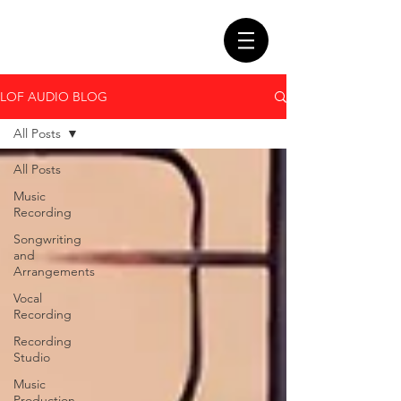
LOF AUDIO BLOG
All Posts
All Posts
Music
Recording
Songwriting
and
Arrangements
Vocal
Recording
Recording
Studio
Music
Production