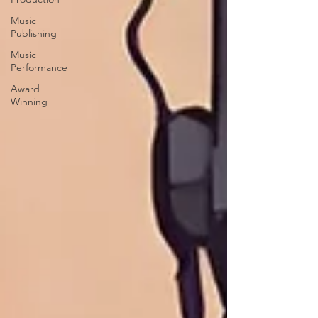
Music
Publishing
Music
Performance
Award
Winning