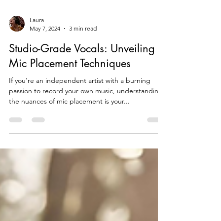
Laura
May 7, 2024
3 min read
Studio-Grade Vocals: Unveiling
Mic Placement Techniques
If you're an independent artist with a burning
passion to record your own music, understanding
the nuances of mic placement is your...