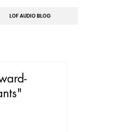
LOF AUDIO BLOG
ward-
nts"