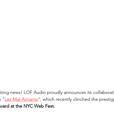
iting news! LOF Audio proudly announces its collaborat
s "
Les Mal-Aimants
", which recently clinched the prestig
ward at the NYC Web Fest.