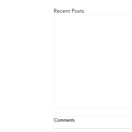
Recent Posts
Comments