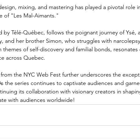
sign, mixing, and mastering has played a pivotal role in
e of "Les Mal-Aimants." 
ed by Télé-Québec, follows the poignant journey of Ysé
ty, and her brother Simon, who struggles with narcolepsy.
h themes of self-discovery and familial bonds, resonates
e across Quebec.  
from the NYC Web Fest further underscores the exceptio
s the series continues to captivate audiences and garne
inuing its collaboration with visionary creators in shapi
nate with audiences worldwide!