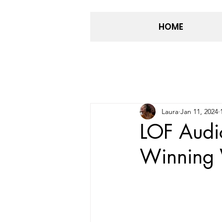
HOME
Laura
Jan 11, 2024
LOF Audi
Winning 