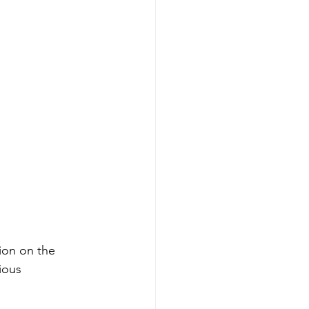
ion on the 
ious 