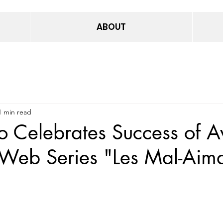
ABOUT
1 min read
o Celebrates Success of A
Web Series "Les Mal-Aima