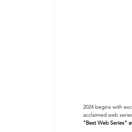
2024 begins with exc
acclaimed web serie
"Best Web Series" a