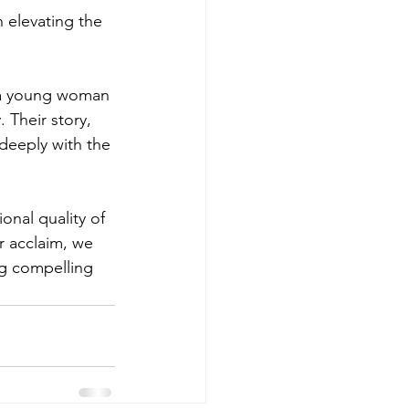
 elevating the 
, a young woman 
 Their story, 
 deeply with the 
nal quality of 
r acclaim, we 
ng compelling 