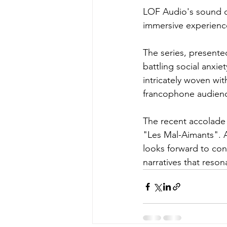
LOF Audio's sound de
immersive experienc
The series, present
battling social anxie
intricately woven wit
francophone audienc
The recent accolade 
"Les Mal-Aimants". A
looks forward to cont
narratives that reso