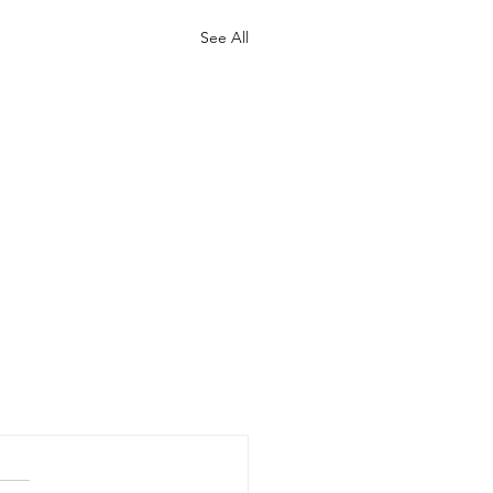
See All