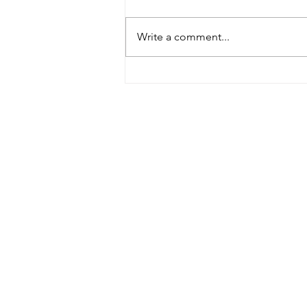
Write a comment...
Celebrating Artistic Fusion:
Noé Lira's Debut Album
Nominated for ADISQ Gala