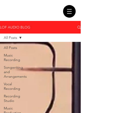
LOF AUDIO BLOG
All Posts
All Posts
Music
Recording
Songwriting
and
Arrangements
Vocal
Recording
Recording
Studio
Music
Production