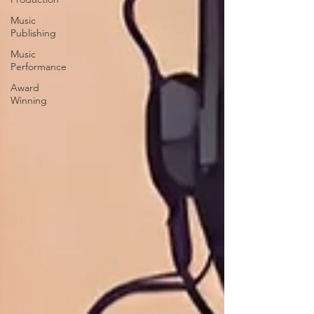
Music
Publishing
Music
Performance
Award
Winning