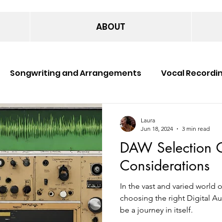
ABOUT
Songwriting and Arrangements
Vocal Recordi
c Production
Music Publishing
Music Perform
Laura
Jun 18, 2024
3 min read
DAW Selection G
Considerations
In the vast and varied world 
choosing the right Digital 
be a journey in itself.