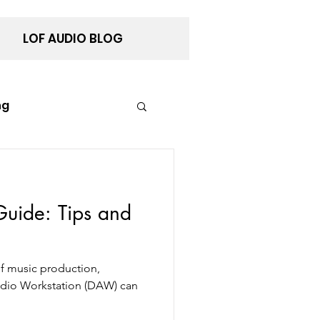
LOF AUDIO BLOG
ng
ance
uide: Tips and
of music production,
Audio Workstation (DAW) can