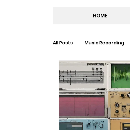
HOME
All Posts
Music Recording
Recording Studio
Musi
Award Winning