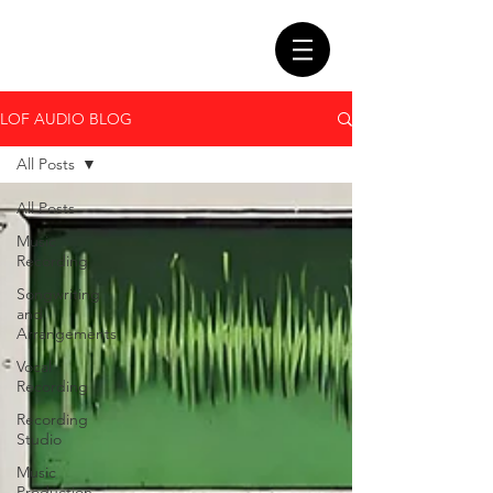
LOF AUDIO BLOG
All Posts
All Posts
Music
Recording
Songwriting
and
Arrangements
Vocal
Recording
Recording
Studio
Music
Production