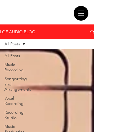
LOF AUDIO BLOG
All Posts
All Posts
Music
Recording
Songwriting
and
Arrangements
Vocal
Recording
Recording
Studio
Music
Production