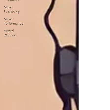
Music
Publishing
Music
Performance
Award
Winning